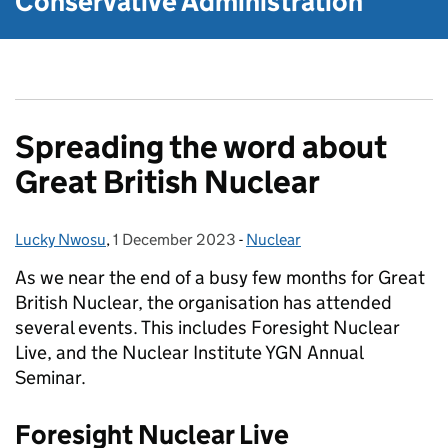
Conservative Administration
Spreading the word about
Great British Nuclear
Lucky Nwosu
Posted by:
,
1 December 2023
Posted on:
-
Nuclear
Categories:
As we near the end of a busy few months for Great
British Nuclear, the organisation has attended
several events. This includes Foresight Nuclear
Live, and the Nuclear Institute YGN Annual
Seminar.
Foresight Nuclear Live