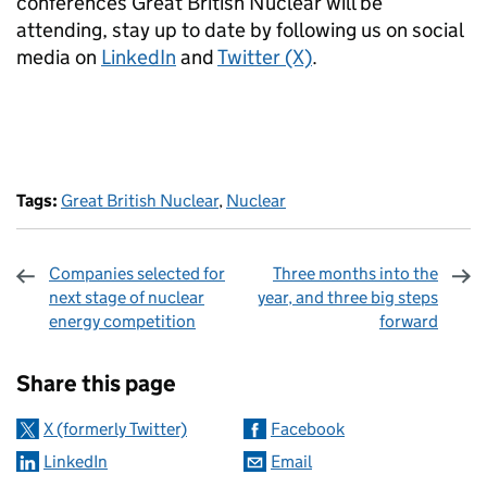
conferences Great British Nuclear will be
attending, stay up to date by following us on social
media on
LinkedIn
and
Twitter (X)
.
Tags:
Great British Nuclear
,
Nuclear
Companies selected for
Three months into the
next stage of nuclear
year, and three big steps
energy competition
forward
Sharing and comments
Share this page
X (formerly Twitter)
Facebook
LinkedIn
Email