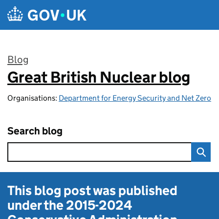
Skip to main content
Blog
Great British Nuclear blog
:
Organisations:
Department for Energy Security and Net Zero
Search blog
This blog post was published
under the
2015-2024