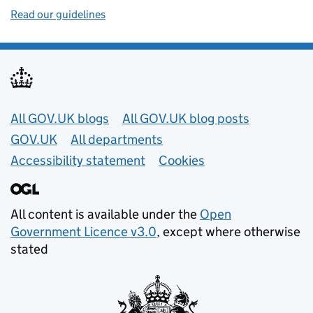
Read our guidelines
Useful links
All GOV.UK blogs
All GOV.UK blog posts
GOV.UK
All departments
Accessibility statement
Cookies
All content is available under the
Open
Government Licence v3.0
, except where otherwise
stated