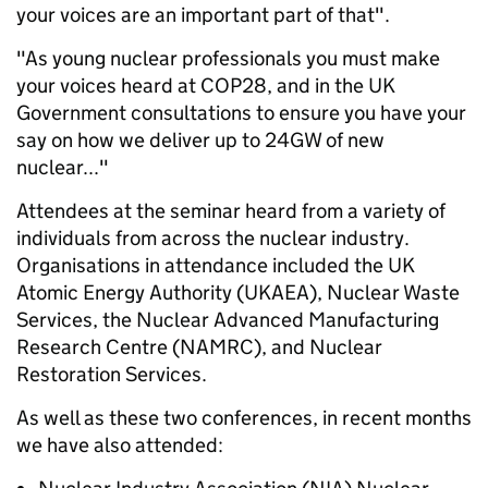
your voices are an important part of that".
"As young nuclear professionals you must make
your voices heard at COP28, and in the UK
Government consultations to ensure you have your
say on how we deliver up to 24GW of new
nuclear..."
Attendees at the seminar heard from a variety of
individuals from across the nuclear industry.
Organisations in attendance included the UK
Atomic Energy Authority (UKAEA), Nuclear Waste
Services, the Nuclear Advanced Manufacturing
Research Centre (NAMRC), and Nuclear
Restoration Services.
As well as these two conferences, in recent months
we have also attended: